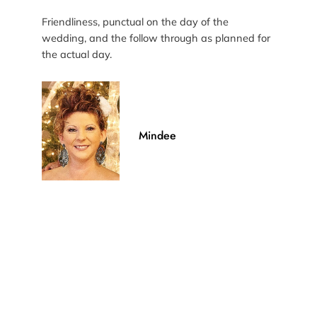
Friendliness, punctual on the day of the
wedding, and the follow through as planned for
the actual day.
Mindee