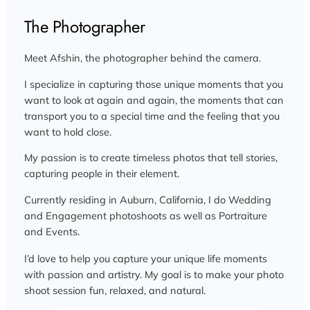
The Photographer
Meet Afshin, the photographer behind the camera.
I specialize in capturing those unique moments that you
want to look at again and again, the moments that can
transport you to a special time and the feeling that you
want to hold close.
My passion is to create timeless photos that tell stories,
capturing people in their element.
Currently residing in Auburn, California, I do Wedding
and Engagement photoshoots as well as Portraiture
and Events.
I’d love to help you capture your unique life moments
with passion and artistry. My goal is to make your photo
shoot session fun, relaxed, and natural.