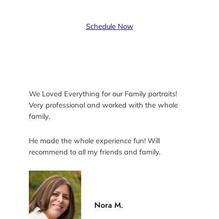
Schedule Now
We Loved Everything for our Family portraits!
Very professional and worked with the whole
family.
He made the whole experience fun! Will
recommend to all my friends and family.
Nora M.