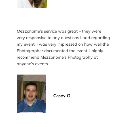
Mezzonome’s service was great – they were
very responsive to any questions I had regarding
my event. I was very impressed on how well the
Photographer documented the event. I highly
recommend Mezzonome’s Photography at
anyone’s events.
Casey G.